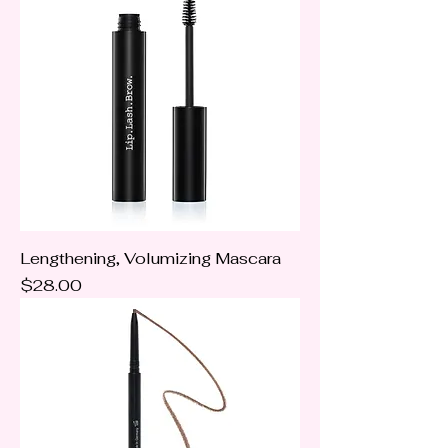
Lengthening, Volumizing Mascara
Price
$28.00