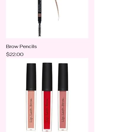
Brow Pencils
Price
$22.00