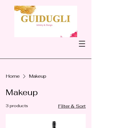
Home
Makeup
Makeup
3 products
Filter & Sort