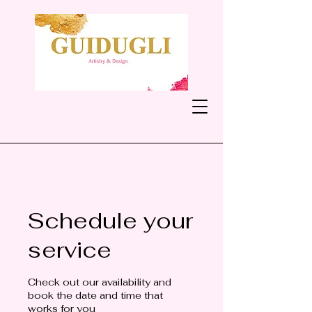
Schedule your
service
Check out our availability and
book the date and time that
works for you