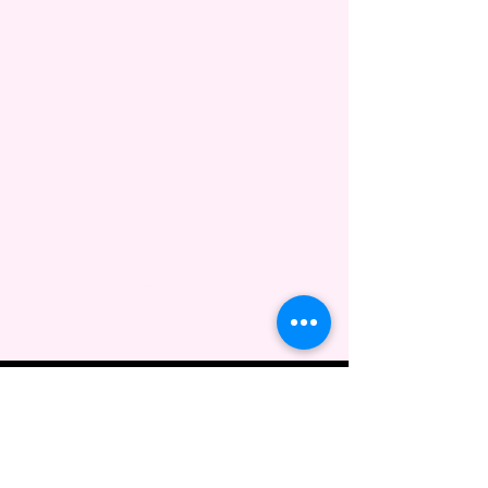
Guidugli Artistry &
Design, LLC
443-304-7934
info@guidugliartistry.com