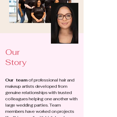
Our
Story
Our team
of professional hair and
makeup artists developed from
genuine relationships with trusted
colleagues helping one another with
large wedding parties. Team
members have worked on projects