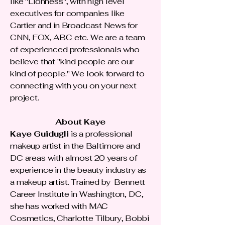
like "Lionness", with high level
executives for companies like
Cartier and in Broadcast News for
CNN, FOX, ABC etc. We are a team
of experienced professionals who
believe that "kind people are our
kind of people." We look forward to
connecting with you on your next
project.
About Kaye
Kaye Guidugli
is a professional
makeup artist in the Baltimore and
DC areas with almost 20 years of
experience in the beauty industry as
a makeup artist. Trained by Bennett
Career Institute in Washington, DC,
she has worked with MAC
Cosmetics, Charlotte Tilbury, Bobbi