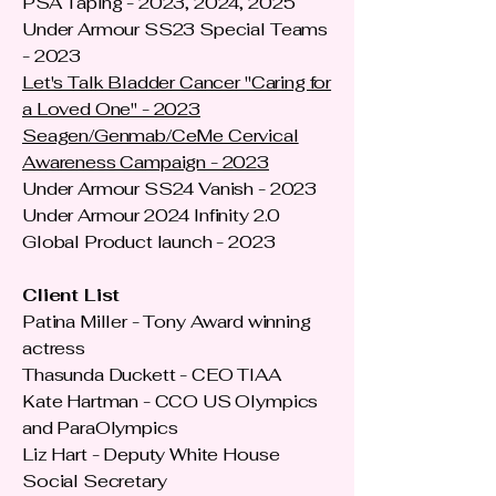
PSA Taping - 2023, 2024, 2025
Under Armour SS23 Special Teams
- 2023
Let's Talk Bladder Cancer "Caring for
a Loved One" - 2023
Seagen/Genmab/CeMe Cervical
Awareness Campaign - 2023
Under Armour SS24 Vanish - 2023
Under Armour 2024 Infinity 2.0
Global Product launch - 2023
Client List
Patina Miller - Tony Award winning
actress
Thasunda Duckett - CEO TIAA
Kate Hartman - CCO US Olympics
and ParaOlympics
Liz Hart - Deputy White House
Social Secretary