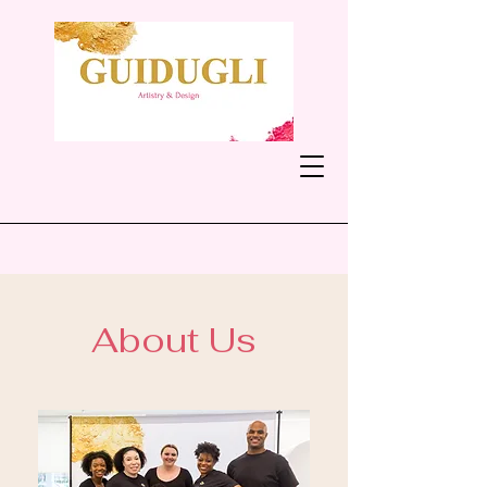
About Us