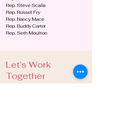
Rep. Steve Scalia
Rep. Russel Fry
Rep. Nancy Mace
Rep. Buddy Carter
Rep. Seth Moulton
Let’s Work
Together
E-Mail:
info@guidugliartistry.com
Tel:
443.304.7934