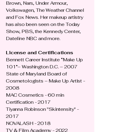
Brown, Nars, Under Armour,
Volkswagen, The Weather Channel
and Fox News. Her makeup artistry
has also been seen on the Today
Show, PBS, the Kennedy Center,
Dateline NBC and more.
License and Certifications
Bennett Career Institute “Make Up
101”– Washington D.C. – 2007
State of Maryland Board of
Cosmetologists – Make Up Artist -
2008
MAC Cosmetics - 60 min
Certification - 2017
Tiyanna Robinson "Skintensity" -
2017
NOVALASH - 2018
TV & Film Academy - 2022