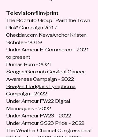
Television/film/print
The Bozzuto Group "Paint the Town
Pink" Campaign 2017
Cheddar.com NewsAnchor Kristen
Scholer- 2019
Under Armour E-Commerce - 2021
to present
Dumas Rum - 2021
Seagen/Genmab Cervical Cancer
Awareness Campaign - 2022
Seagen Hodgkins Lymphoma
Campaign - 2022
Under Armour FW22 Digital
Mannequins - 2022
Under Armour FW23 - 2022
Under Armour SS23 Pride - 2022
The Weather Channel Congressional