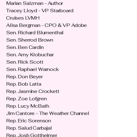
Marian Salzman - Author
Tracey Lloyd - VP Starboard
Cruises LVMH
Alisa Bergman - CPO & VP Adobe
Sen. Richard Blumenthal
Sen. Sherrod Brown
Sen. Ben Cardin
Sen. Amy Klobuchar
Sen. Rick Scott
Sen. Raphael Warnock
Rep. Don Beyer
Rep. Bob Latta
Rep. Jasmine Crockett
Rep. Zoe Lofgren
Rep. Lucy McBath
Jim Cantore - The Weather Channel
Rep. Eric Sorenson
Rep. Salud Carbajal
Rep. Josh Gottheimer